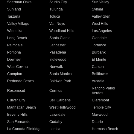
Sherman Oaks
Studio City
Sun Valley
Sunland
Tujunga
Sylmar
Tarzana
Toluca
Valley Glen
Valley Village
Van Nuys
West Hills
Winnetka
Woodland Hills
Los Angeles
Long Beach
Santa Clarita
Glendale
Palmdale
Lancaster
Torrance
Pomona
Pasadena
Burbank
Downey
Inglewood
El Monte
West Covina
Norwalk
Carson
Compton
Santa Monica
Bellflower
Redondo Beach
Baldwin Park
Arcadia
Rancho Palos
Rosemead
Cerritos
Verdes
Culver City
Bell Gardens
Claremont
Manhattan Beach
West Hollywood
Temple City
Beverly Hills
Lawndale
Maywood
San Fernando
Cudahy
Duarte
La Canada Flintridge
Lomita
Hermosa Beach