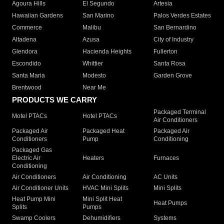
Agoura Hills
El Segundo
Artesia
Hawaiian Gardens
San Marino
Palos Verdes Estates
Commerce
Malibu
San Bernardino
Altadena
Azusa
City of Industry
Glendora
Hacienda Heights
Fullerton
Escondido
Whittier
Santa Rosa
Santa Maria
Modesto
Garden Grove
Brentwood
Near Me
PRODUCTS WE CARRY
Packaged Terminal
Motel PTACs
Hotel PTACs
Air Conditioners
Packaged Air
Packaged Heat
Packaged Air
Conditioners
Pump
Conditioning
Packaged Gas
Electric Air
Heaters
Furnaces
Conditioning
Air Conditioners
Air Conditioning
AC Units
Air Conditioner Units
HVAC Mini Splits
Mini Splits
Heat Pump Mini
Mini Split Heat
Heat Pumps
Splits
Pumps
Swamp Coolers
Dehumidifiers
Systems