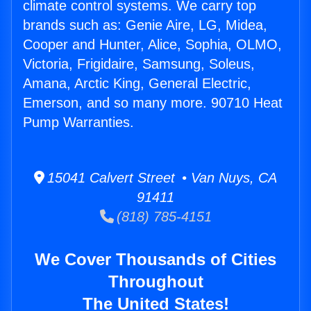
climate control systems. We carry top
brands such as: Genie Aire, LG, Midea,
Cooper and Hunter, Alice, Sophia, OLMO,
Victoria, Frigidaire, Samsung, Soleus,
Amana, Arctic King, General Electric,
Emerson, and so many more. 90710 Heat
Pump Warranties.
15041 Calvert Street • Van Nuys, CA
91411
(818) 785-4151
We Cover Thousands of Cities
Throughout
The United States!