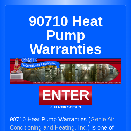
90710 Heat
Pump
Warranties
ENTER
(Our Main Website)
90710 Heat Pump Warranties (
Genie Air
Conditioning and Heating, Inc.
) is one of