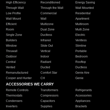
High Efficiency
Reconditioned
Energy Saving
Through Wall
Through the Wall
Wall Mounted
Low Profile
Commercial
Residential
Wall Mount
Wall
Apartment
Efficient
Multizone
Multiroom
Room
Dual Zone
Multi Zone
Single Zone
Ductless
Electric
Builders
Infrared
Ventless
Window
Slide Out
Slimline
Thruwall
Vertical
Portable
Outdoor
Indoor
Bedroom
Central
Radiant
Rooftop
Vented
Ducted
Ductless
Remanufactured
Comfort Star
Genie Aire
Cooper and Hunter
CH
Genie
ACCESSORIES WE CARRY
Remote Controls
Transformers
Refrigerants
Thermostats
Compressors
Accessories
Condensers
Capacitors
Appliances
Inverters
Supplies
Brackets