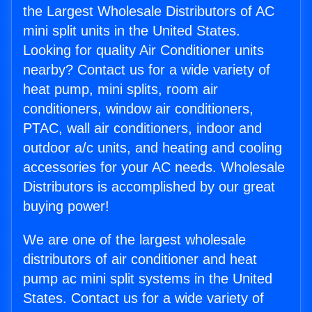
the Largest Wholesale Distributors of AC
mini split units in the United States.
Looking for quality Air Conditioner units
nearby? Contact us for a wide variety of
heat pump, mini splits, room air
conditioners, window air conditioners,
PTAC, wall air conditioners, indoor and
outdoor a/c units, and heating and cooling
accessories for your AC needs. Wholesale
Distributors is accomplished by our great
buying power!
We are one of the largest wholesale
distributors of air conditioner and heat
pump ac mini split systems in the United
States. Contact us for a wide variety of