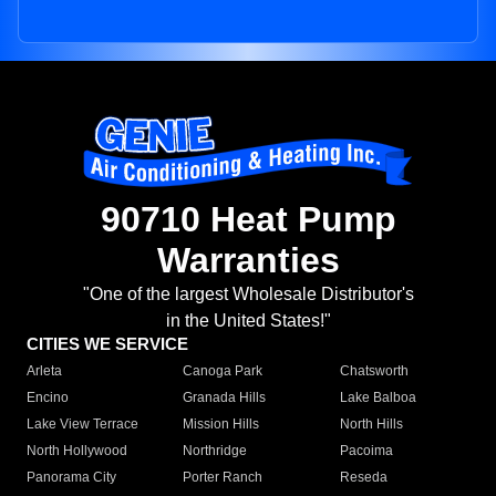
90710 Heat Pump
Warranties
"One of the largest Wholesale Distributor's
in the United States!"
CITIES WE SERVICE
Arleta
Canoga Park
Chatsworth
Encino
Granada Hills
Lake Balboa
Lake View Terrace
Mission Hills
North Hills
North Hollywood
Northridge
Pacoima
Panorama City
Porter Ranch
Reseda