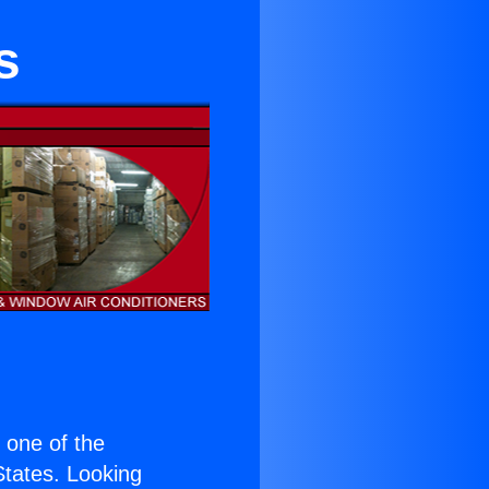
s
s one of the
 States. Looking