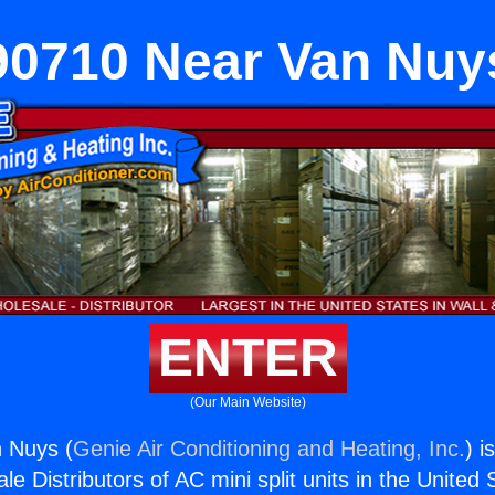
90710 Near Van Nuy
ENTER
(Our Main Website)
 Nuys (
Genie Air Conditioning and Heating, Inc.
) i
e Distributors of AC mini split units in the United