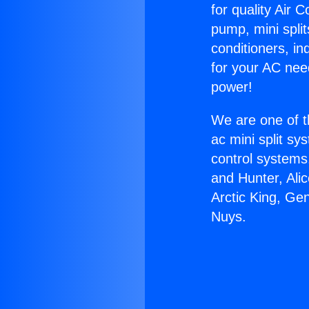
for quality Air 
pump, mini split
conditioners, i
for your AC nee
power!
We are one of t
ac mini split sy
control systems
and Hunter, Ali
Arctic King, Ge
Nuys.