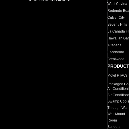
West Covina
Redondo Be
Culver City
Beverly Hills
La Canada Fli
Hawaiian Ga
Altadena
Escondido
Brentwood
PRODUCT
Motel PTACs
Packaged Gas
Air Condition
Air Condition
Swamp Coole
Through Wall
Wall Mount
Room
Builders