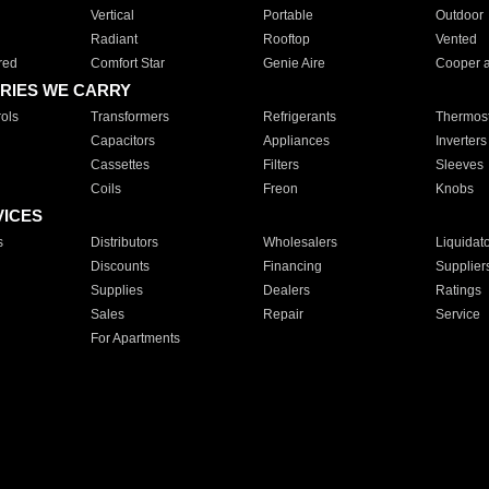
Vertical
Portable
Outdoor
Radiant
Rooftop
Vented
red
Comfort Star
Genie Aire
Cooper 
RIES WE CARRY
ols
Transformers
Refrigerants
Thermost
Capacitors
Appliances
Inverters
Cassettes
Filters
Sleeves
Coils
Freon
Knobs
VICES
s
Distributors
Wholesalers
Liquidat
Discounts
Financing
Supplier
Supplies
Dealers
Ratings
Sales
Repair
Service
For Apartments