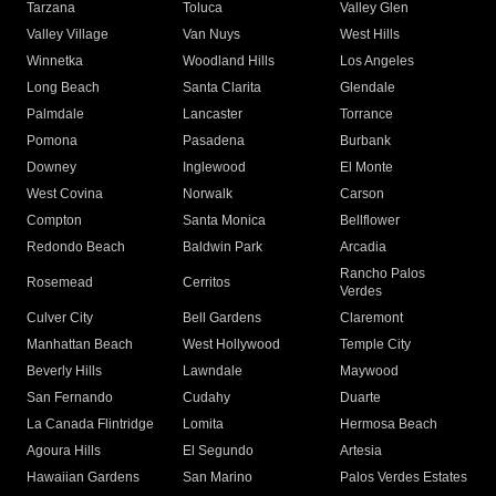
Tarzana
Toluca
Valley Glen
Valley Village
Van Nuys
West Hills
Winnetka
Woodland Hills
Los Angeles
Long Beach
Santa Clarita
Glendale
Palmdale
Lancaster
Torrance
Pomona
Pasadena
Burbank
Downey
Inglewood
El Monte
West Covina
Norwalk
Carson
Compton
Santa Monica
Bellflower
Redondo Beach
Baldwin Park
Arcadia
Rancho Palos
Rosemead
Cerritos
Verdes
Culver City
Bell Gardens
Claremont
Manhattan Beach
West Hollywood
Temple City
Beverly Hills
Lawndale
Maywood
San Fernando
Cudahy
Duarte
La Canada Flintridge
Lomita
Hermosa Beach
Agoura Hills
El Segundo
Artesia
Hawaiian Gardens
San Marino
Palos Verdes Estates