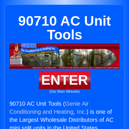
90710 AC Unit
Tools
ENTER
(Our Main Website)
90710 AC Unit Tools (
Genie Air
Conditioning and Heating, Inc.
) is one of
the Largest Wholesale Distributors of AC
mini split units in the United States.