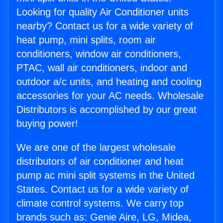
Looking for quality Air Conditioner units
nearby? Contact us for a wide variety of
heat pump, mini splits, room air
conditioners, window air conditioners,
PTAC, wall air conditioners, indoor and
outdoor a/c units, and heating and cooling
accessories for your AC needs. Wholesale
Distributors is accomplished by our great
buying power!
We are one of the largest wholesale
distributors of air conditioner and heat
pump ac mini split systems in the United
States. Contact us for a wide variety of
climate control systems. We carry top
brands such as: Genie Aire, LG, Midea,