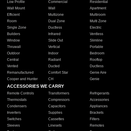
Low Profile
Commercial
Residential
Wall Mount
Wall
Apartment
Efficient
Multizone
Multiroom
Room
Dual Zone
Multi Zone
Single Zone
Ductless
Electric
Builders
Infrared
Ventless
Window
Slide Out
Slimline
Thruwall
Vertical
Portable
Outdoor
Indoor
Bedroom
Central
Radiant
Rooftop
Vented
Ducted
Ductless
Remanufactured
Comfort Star
Genie Aire
Cooper and Hunter
CH
Genie
ACCESSORIES WE CARRY
Remote Controls
Transformers
Refrigerants
Thermostats
Compressors
Accessories
Condensers
Capacitors
Appliances
Inverters
Supplies
Brackets
Switches
Cassettes
Filters
Sleeves
Linesets
Remotes