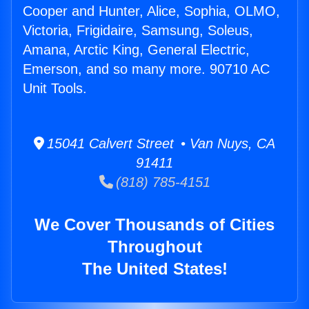
Cooper and Hunter, Alice, Sophia, OLMO,
Victoria, Frigidaire, Samsung, Soleus,
Amana, Arctic King, General Electric,
Emerson, and so many more. 90710 AC
Unit Tools.
15041 Calvert Street • Van Nuys, CA
91411
(818) 785-4151
We Cover Thousands of Cities
Throughout
The United States!