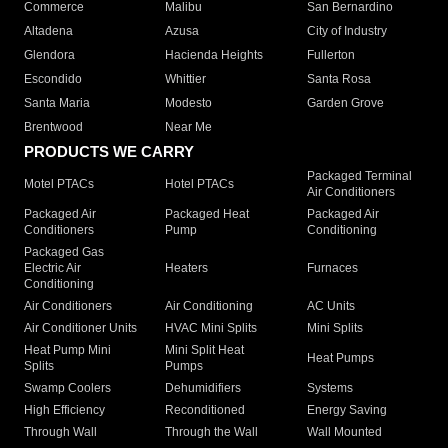
Commerce
Malibu
San Bernardino
Altadena
Azusa
City of Industry
Glendora
Hacienda Heights
Fullerton
Escondido
Whittier
Santa Rosa
Santa Maria
Modesto
Garden Grove
Brentwood
Near Me
PRODUCTS WE CARRY
Packaged Terminal
Motel PTACs
Hotel PTACs
Air Conditioners
Packaged Air
Packaged Heat
Packaged Air
Conditioners
Pump
Conditioning
Packaged Gas
Electric Air
Heaters
Furnaces
Conditioning
Air Conditioners
Air Conditioning
AC Units
Air Conditioner Units
HVAC Mini Splits
Mini Splits
Heat Pump Mini
Mini Split Heat
Heat Pumps
Splits
Pumps
Swamp Coolers
Dehumidifiers
Systems
High Efficiency
Reconditioned
Energy Saving
Through Wall
Through the Wall
Wall Mounted