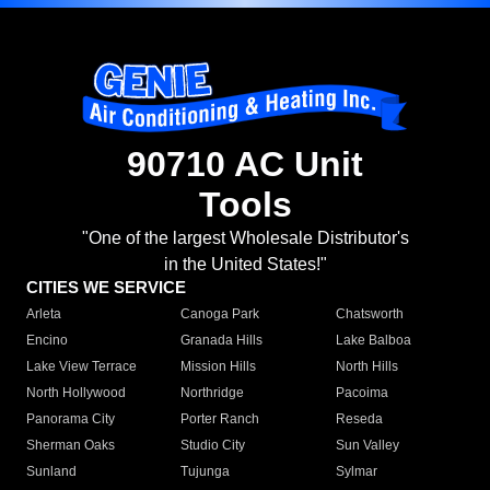
90710 AC Unit
Tools
"One of the largest Wholesale Distributor's
in the United States!"
CITIES WE SERVICE
Arleta
Canoga Park
Chatsworth
Encino
Granada Hills
Lake Balboa
Lake View Terrace
Mission Hills
North Hills
North Hollywood
Northridge
Pacoima
Panorama City
Porter Ranch
Reseda
Sherman Oaks
Studio City
Sun Valley
Sunland
Tujunga
Sylmar