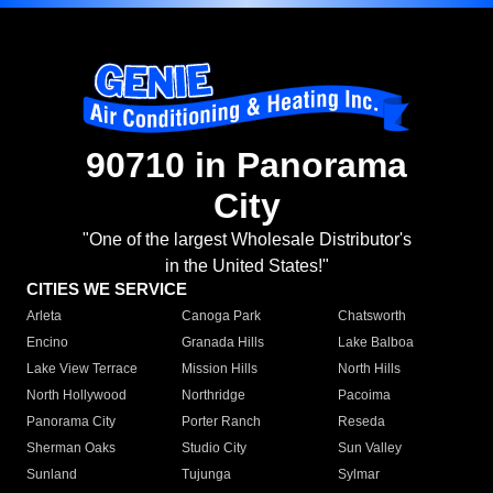
90710 in Panorama
City
"One of the largest Wholesale Distributor's
in the United States!"
CITIES WE SERVICE
Arleta
Canoga Park
Chatsworth
Encino
Granada Hills
Lake Balboa
Lake View Terrace
Mission Hills
North Hills
North Hollywood
Northridge
Pacoima
Panorama City
Porter Ranch
Reseda
Sherman Oaks
Studio City
Sun Valley
Sunland
Tujunga
Sylmar