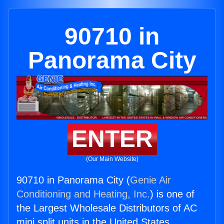
90710 in
Panorama City
ENTER
(Our Main Website)
90710 in Panorama City (
Genie Air
Conditioning and Heating, Inc.
) is one of
the Largest Wholesale Distributors of AC
mini split units in the United States.