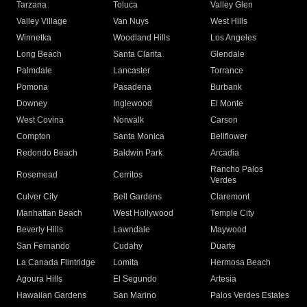
Tarzana
Toluca
Valley Glen
Valley Village
Van Nuys
West Hills
Winnetka
Woodland Hills
Los Angeles
Long Beach
Santa Clarita
Glendale
Palmdale
Lancaster
Torrance
Pomona
Pasadena
Burbank
Downey
Inglewood
El Monte
West Covina
Norwalk
Carson
Compton
Santa Monica
Bellflower
Redondo Beach
Baldwin Park
Arcadia
Rancho Palos
Rosemead
Cerritos
Verdes
Culver City
Bell Gardens
Claremont
Manhattan Beach
West Hollywood
Temple City
Beverly Hills
Lawndale
Maywood
San Fernando
Cudahy
Duarte
La Canada Flintridge
Lomita
Hermosa Beach
Agoura Hills
El Segundo
Artesia
Hawaiian Gardens
San Marino
Palos Verdes Estates