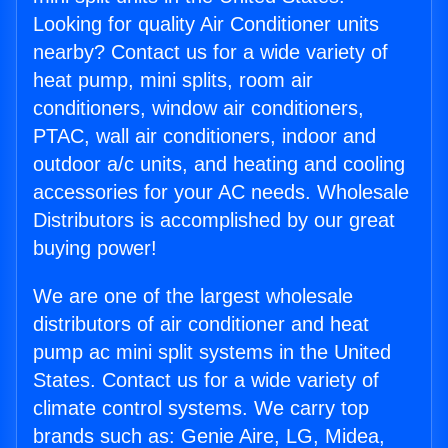
Looking for quality Air Conditioner units
nearby? Contact us for a wide variety of
heat pump, mini splits, room air
conditioners, window air conditioners,
PTAC, wall air conditioners, indoor and
outdoor a/c units, and heating and cooling
accessories for your AC needs. Wholesale
Distributors is accomplished by our great
buying power!
We are one of the largest wholesale
distributors of air conditioner and heat
pump ac mini split systems in the United
States. Contact us for a wide variety of
climate control systems. We carry top
brands such as: Genie Aire, LG, Midea,