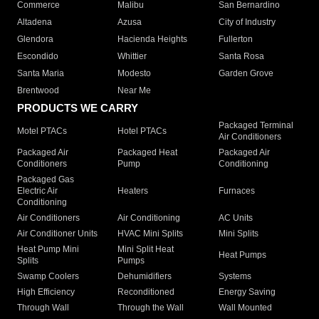
Commerce
Malibu
San Bernardino
Altadena
Azusa
City of Industry
Glendora
Hacienda Heights
Fullerton
Escondido
Whittier
Santa Rosa
Santa Maria
Modesto
Garden Grove
Brentwood
Near Me
PRODUCTS WE CARRY
Packaged Terminal
Motel PTACs
Hotel PTACs
Air Conditioners
Packaged Air
Packaged Heat
Packaged Air
Conditioners
Pump
Conditioning
Packaged Gas
Electric Air
Heaters
Furnaces
Conditioning
Air Conditioners
Air Conditioning
AC Units
Air Conditioner Units
HVAC Mini Splits
Mini Splits
Heat Pump Mini
Mini Split Heat
Heat Pumps
Splits
Pumps
Swamp Coolers
Dehumidifiers
Systems
High Efficiency
Reconditioned
Energy Saving
Through Wall
Through the Wall
Wall Mounted