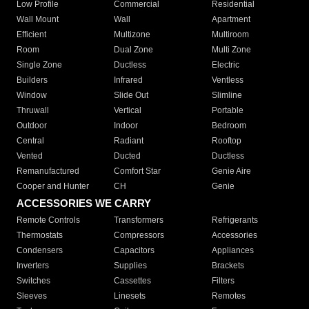
Low Profile
Commercial
Residential
Wall Mount
Wall
Apartment
Efficient
Multizone
Multiroom
Room
Dual Zone
Multi Zone
Single Zone
Ductless
Electric
Builders
Infrared
Ventless
Window
Slide Out
Slimline
Thruwall
Vertical
Portable
Outdoor
Indoor
Bedroom
Central
Radiant
Rooftop
Vented
Ducted
Ductless
Remanufactured
Comfort Star
Genie Aire
Cooper and Hunter
CH
Genie
ACCESSORIES WE CARRY
Remote Controls
Transformers
Refrigerants
Thermostats
Compressors
Accessories
Condensers
Capacitors
Appliances
Inverters
Supplies
Brackets
Switches
Cassettes
Filters
Sleeves
Linesets
Remotes