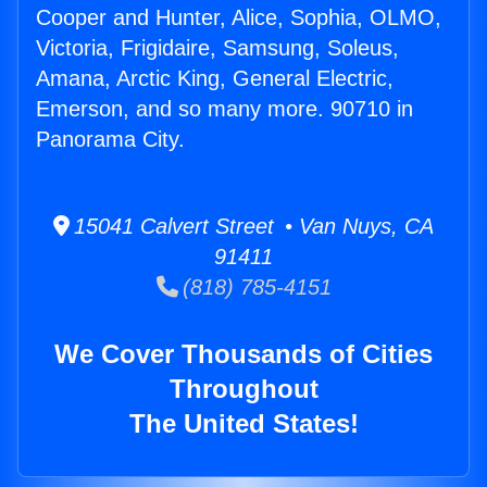
Cooper and Hunter, Alice, Sophia, OLMO,
Victoria, Frigidaire, Samsung, Soleus,
Amana, Arctic King, General Electric,
Emerson, and so many more. 90710 in
Panorama City.
15041 Calvert Street • Van Nuys, CA
91411
(818) 785-4151
We Cover Thousands of Cities
Throughout
The United States!