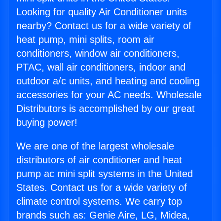
Looking for quality Air Conditioner units
nearby? Contact us for a wide variety of
heat pump, mini splits, room air
conditioners, window air conditioners,
PTAC, wall air conditioners, indoor and
outdoor a/c units, and heating and cooling
accessories for your AC needs. Wholesale
Distributors is accomplished by our great
buying power!
We are one of the largest wholesale
distributors of air conditioner and heat
pump ac mini split systems in the United
States. Contact us for a wide variety of
climate control systems. We carry top
brands such as: Genie Aire, LG, Midea,