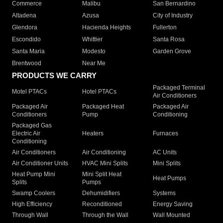
Commerce
Malibu
San Bernardino
Altadena
Azusa
City of Industry
Glendora
Hacienda Heights
Fullerton
Escondido
Whittier
Santa Rosa
Santa Maria
Modesto
Garden Grove
Brentwood
Near Me
PRODUCTS WE CARRY
Packaged Terminal
Motel PTACs
Hotel PTACs
Air Conditioners
Packaged Air
Packaged Heat
Packaged Air
Conditioners
Pump
Conditioning
Packaged Gas
Electric Air
Heaters
Furnaces
Conditioning
Air Conditioners
Air Conditioning
AC Units
Air Conditioner Units
HVAC Mini Splits
Mini Splits
Heat Pump Mini
Mini Split Heat
Heat Pumps
Splits
Pumps
Swamp Coolers
Dehumidifiers
Systems
High Efficiency
Reconditioned
Energy Saving
Through Wall
Through the Wall
Wall Mounted