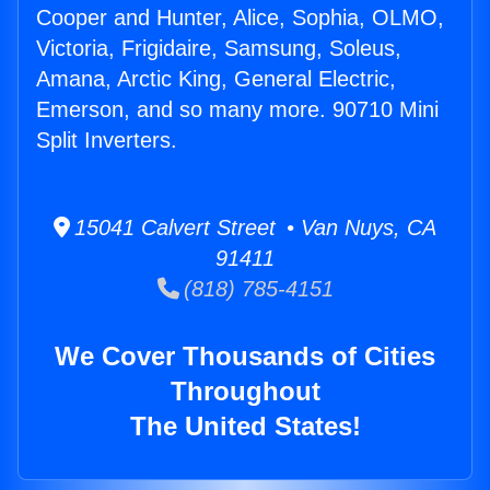
Cooper and Hunter, Alice, Sophia, OLMO,
Victoria, Frigidaire, Samsung, Soleus,
Amana, Arctic King, General Electric,
Emerson, and so many more. 90710 Mini
Split Inverters.
15041 Calvert Street • Van Nuys, CA
91411
(818) 785-4151
We Cover Thousands of Cities
Throughout
The United States!