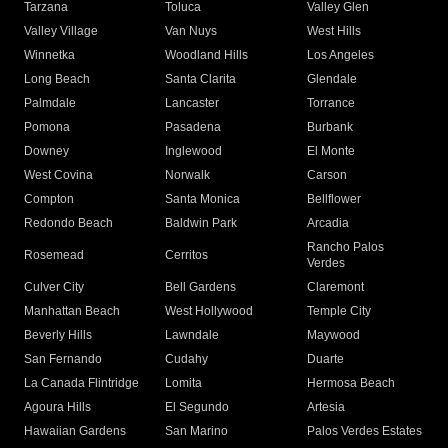
Tarzana
Toluca
Valley Glen
Valley Village
Van Nuys
West Hills
Winnetka
Woodland Hills
Los Angeles
Long Beach
Santa Clarita
Glendale
Palmdale
Lancaster
Torrance
Pomona
Pasadena
Burbank
Downey
Inglewood
El Monte
West Covina
Norwalk
Carson
Compton
Santa Monica
Bellflower
Redondo Beach
Baldwin Park
Arcadia
Rancho Palos
Rosemead
Cerritos
Verdes
Culver City
Bell Gardens
Claremont
Manhattan Beach
West Hollywood
Temple City
Beverly Hills
Lawndale
Maywood
San Fernando
Cudahy
Duarte
La Canada Flintridge
Lomita
Hermosa Beach
Agoura Hills
El Segundo
Artesia
Hawaiian Gardens
San Marino
Palos Verdes Estates