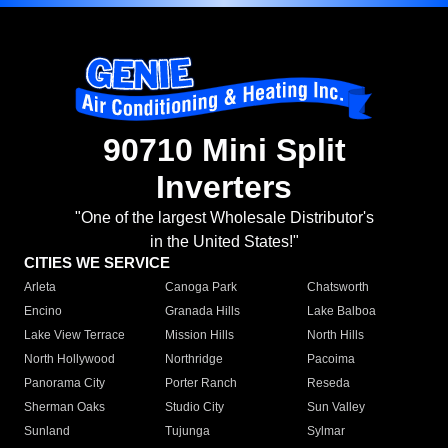
90710 Mini Split
Inverters
"One of the largest Wholesale Distributor's
in the United States!"
CITIES WE SERVICE
Arleta
Canoga Park
Chatsworth
Encino
Granada Hills
Lake Balboa
Lake View Terrace
Mission Hills
North Hills
North Hollywood
Northridge
Pacoima
Panorama City
Porter Ranch
Reseda
Sherman Oaks
Studio City
Sun Valley
Sunland
Tujunga
Sylmar