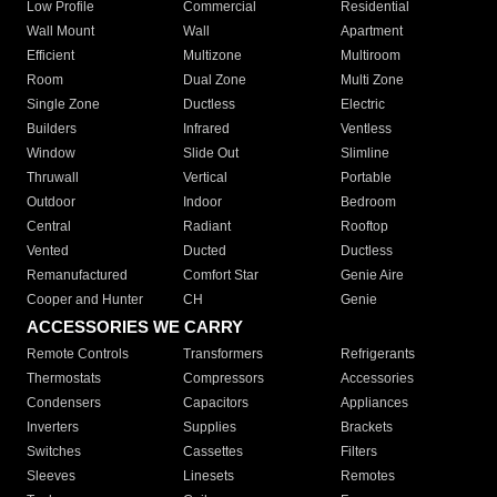
Low Profile
Commercial
Residential
Wall Mount
Wall
Apartment
Efficient
Multizone
Multiroom
Room
Dual Zone
Multi Zone
Single Zone
Ductless
Electric
Builders
Infrared
Ventless
Window
Slide Out
Slimline
Thruwall
Vertical
Portable
Outdoor
Indoor
Bedroom
Central
Radiant
Rooftop
Vented
Ducted
Ductless
Remanufactured
Comfort Star
Genie Aire
Cooper and Hunter
CH
Genie
ACCESSORIES WE CARRY
Remote Controls
Transformers
Refrigerants
Thermostats
Compressors
Accessories
Condensers
Capacitors
Appliances
Inverters
Supplies
Brackets
Switches
Cassettes
Filters
Sleeves
Linesets
Remotes