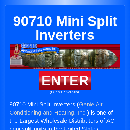
90710 Mini Split
Inverters
ENTER
(Our Main Website)
90710 Mini Split Inverters (
Genie Air
Conditioning and Heating, Inc.
) is one of
the Largest Wholesale Distributors of AC
mini split units in the United States.