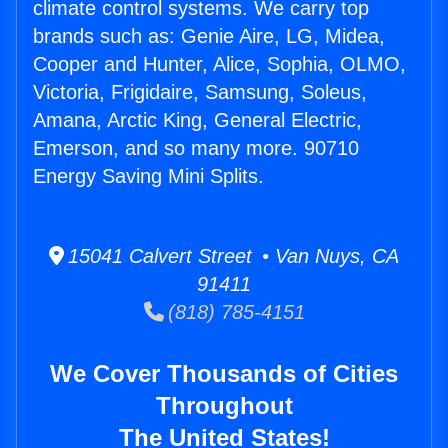
climate control systems. We carry top
brands such as: Genie Aire, LG, Midea,
Cooper and Hunter, Alice, Sophia, OLMO,
Victoria, Frigidaire, Samsung, Soleus,
Amana, Arctic King, General Electric,
Emerson, and so many more. 90710
Energy Saving Mini Splits.
15041 Calvert Street • Van Nuys, CA
91411
(818) 785-4151
We Cover Thousands of Cities
Throughout
The United States!