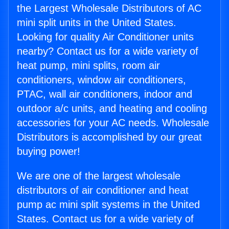
the Largest Wholesale Distributors of AC
mini split units in the United States.
Looking for quality Air Conditioner units
nearby? Contact us for a wide variety of
heat pump, mini splits, room air
conditioners, window air conditioners,
PTAC, wall air conditioners, indoor and
outdoor a/c units, and heating and cooling
accessories for your AC needs. Wholesale
Distributors is accomplished by our great
buying power!
We are one of the largest wholesale
distributors of air conditioner and heat
pump ac mini split systems in the United
States. Contact us for a wide variety of