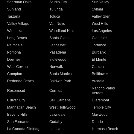
Sherman Oaks
Studio City
Sun Valley
Sunland
Tujunga
Sylmar
Tarzana
Toluca
Valley Glen
Valley Village
Van Nuys
West Hills
Winnetka
Woodland Hills
Los Angeles
Long Beach
Santa Clarita
Glendale
Palmdale
Lancaster
Torrance
Pomona
Pasadena
Burbank
Downey
Inglewood
El Monte
West Covina
Norwalk
Carson
Compton
Santa Monica
Bellflower
Redondo Beach
Baldwin Park
Arcadia
Rancho Palos
Rosemead
Cerritos
Verdes
Culver City
Bell Gardens
Claremont
Manhattan Beach
West Hollywood
Temple City
Beverly Hills
Lawndale
Maywood
San Fernando
Cudahy
Duarte
La Canada Flintridge
Lomita
Hermosa Beach