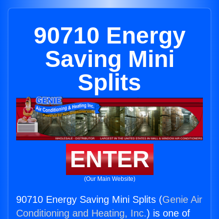
90710 Energy
Saving Mini
Splits
ENTER
(Our Main Website)
90710 Energy Saving Mini Splits (
Genie Air
Conditioning and Heating, Inc.
) is one of