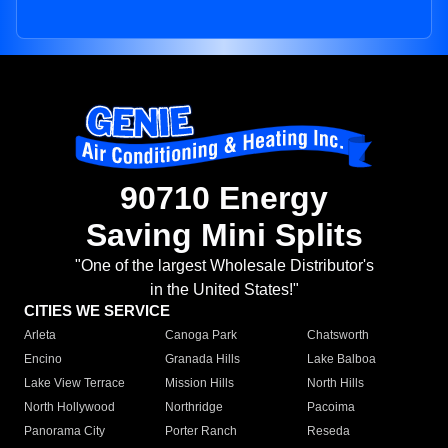
90710 Energy
Saving Mini Splits
"One of the largest Wholesale Distributor's
in the United States!"
CITIES WE SERVICE
Arleta
Canoga Park
Chatsworth
Encino
Granada Hills
Lake Balboa
Lake View Terrace
Mission Hills
North Hills
North Hollywood
Northridge
Pacoima
Panorama City
Porter Ranch
Reseda