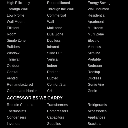
High Efficiency
Reconditioned
Energy Saving
Through Wall
Through the Wall
Wall Mounted
Low Profile
Commercial
Residential
Wall Mount
Wall
Apartment
Efficient
Multizone
Multiroom
Room
Dual Zone
Multi Zone
Single Zone
Ductless
Electric
Builders
Infrared
Ventless
Window
Slide Out
Slimline
Thruwall
Vertical
Portable
Outdoor
Indoor
Bedroom
Central
Radiant
Rooftop
Vented
Ducted
Ductless
Remanufactured
Comfort Star
Genie Aire
Cooper and Hunter
CH
Genie
ACCESSORIES WE CARRY
Remote Controls
Transformers
Refrigerants
Thermostats
Compressors
Accessories
Condensers
Capacitors
Appliances
Inverters
Supplies
Brackets