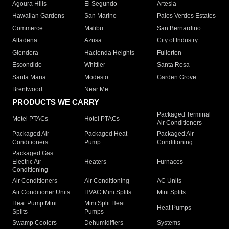
Agoura Hills
El Segundo
Artesia
Hawaiian Gardens
San Marino
Palos Verdes Estates
Commerce
Malibu
San Bernardino
Altadena
Azusa
City of Industry
Glendora
Hacienda Heights
Fullerton
Escondido
Whittier
Santa Rosa
Santa Maria
Modesto
Garden Grove
Brentwood
Near Me
PRODUCTS WE CARRY
Packaged Terminal
Motel PTACs
Hotel PTACs
Air Conditioners
Packaged Air
Packaged Heat
Packaged Air
Conditioners
Pump
Conditioning
Packaged Gas
Electric Air
Heaters
Furnaces
Conditioning
Air Conditioners
Air Conditioning
AC Units
Air Conditioner Units
HVAC Mini Splits
Mini Splits
Heat Pump Mini
Mini Split Heat
Heat Pumps
Splits
Pumps
Swamp Coolers
Dehumidifiers
Systems