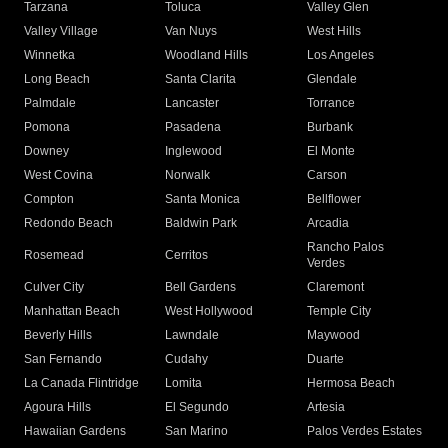
Tarzana
Toluca
Valley Glen
Valley Village
Van Nuys
West Hills
Winnetka
Woodland Hills
Los Angeles
Long Beach
Santa Clarita
Glendale
Palmdale
Lancaster
Torrance
Pomona
Pasadena
Burbank
Downey
Inglewood
El Monte
West Covina
Norwalk
Carson
Compton
Santa Monica
Bellflower
Redondo Beach
Baldwin Park
Arcadia
Rancho Palos
Rosemead
Cerritos
Verdes
Culver City
Bell Gardens
Claremont
Manhattan Beach
West Hollywood
Temple City
Beverly Hills
Lawndale
Maywood
San Fernando
Cudahy
Duarte
La Canada Flintridge
Lomita
Hermosa Beach
Agoura Hills
El Segundo
Artesia
Hawaiian Gardens
San Marino
Palos Verdes Estates