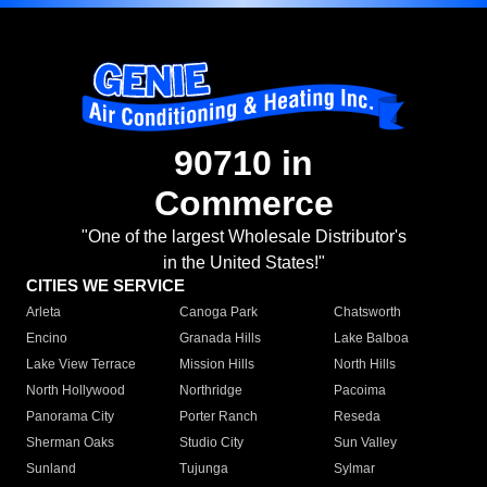
90710 in
Commerce
"One of the largest Wholesale Distributor's
in the United States!"
CITIES WE SERVICE
Arleta
Canoga Park
Chatsworth
Encino
Granada Hills
Lake Balboa
Lake View Terrace
Mission Hills
North Hills
North Hollywood
Northridge
Pacoima
Panorama City
Porter Ranch
Reseda
Sherman Oaks
Studio City
Sun Valley
Sunland
Tujunga
Sylmar