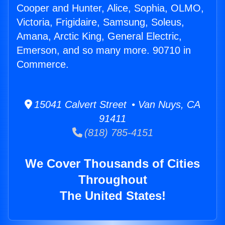
Cooper and Hunter, Alice, Sophia, OLMO,
Victoria, Frigidaire, Samsung, Soleus,
Amana, Arctic King, General Electric,
Emerson, and so many more. 90710 in
Commerce.
15041 Calvert Street • Van Nuys, CA
91411
(818) 785-4151
We Cover Thousands of Cities
Throughout
The United States!