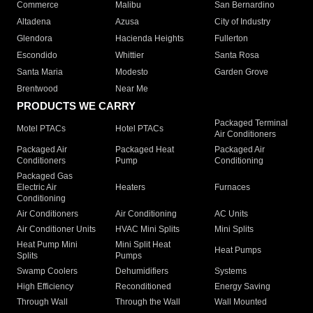
Commerce
Malibu
San Bernardino
Altadena
Azusa
City of Industry
Glendora
Hacienda Heights
Fullerton
Escondido
Whittier
Santa Rosa
Santa Maria
Modesto
Garden Grove
Brentwood
Near Me
PRODUCTS WE CARRY
Packaged Terminal
Motel PTACs
Hotel PTACs
Air Conditioners
Packaged Air
Packaged Heat
Packaged Air
Conditioners
Pump
Conditioning
Packaged Gas
Electric Air
Heaters
Furnaces
Conditioning
Air Conditioners
Air Conditioning
AC Units
Air Conditioner Units
HVAC Mini Splits
Mini Splits
Heat Pump Mini
Mini Split Heat
Heat Pumps
Splits
Pumps
Swamp Coolers
Dehumidifiers
Systems
High Efficiency
Reconditioned
Energy Saving
Through Wall
Through the Wall
Wall Mounted