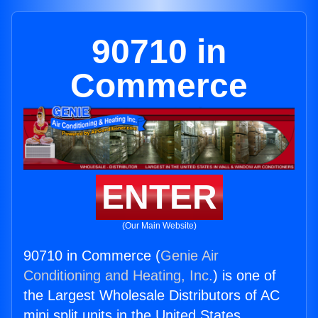
90710 in
Commerce
ENTER
(Our Main Website)
90710 in Commerce (
Genie Air
Conditioning and Heating, Inc.
) is one of
the Largest Wholesale Distributors of AC
mini split units in the United States.