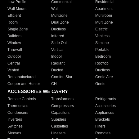
Low Profile
Commercial
Residential
Wall Mount
Wall
Apartment
Efficient
Multizone
Multiroom
Room
Dual Zone
Multi Zone
Single Zone
Ductless
Electric
Builders
Infrared
Ventless
Window
Slide Out
Slimline
Thruwall
Vertical
Portable
Outdoor
Indoor
Bedroom
Central
Radiant
Rooftop
Vented
Ducted
Ductless
Remanufactured
Comfort Star
Genie Aire
Cooper and Hunter
CH
Genie
ACCESSORIES WE CARRY
Remote Controls
Transformers
Refrigerants
Thermostats
Compressors
Accessories
Condensers
Capacitors
Appliances
Inverters
Supplies
Brackets
Switches
Cassettes
Filters
Sleeves
Linesets
Remotes