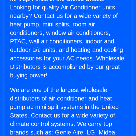
Looking for quality Air Conditioner units
nearby? Contact us for a wide variety of
heat pump, mini splits, room air
conditioners, window air conditioners,
PTAC, wall air conditioners, indoor and
outdoor a/c units, and heating and cooling
accessories for your AC needs. Wholesale
Distributors is accomplished by our great
buying power!
We are one of the largest wholesale
distributors of air conditioner and heat
pump ac mini split systems in the United
States. Contact us for a wide variety of
climate control systems. We carry top
brands such as: Genie Aire, LG, Midea,