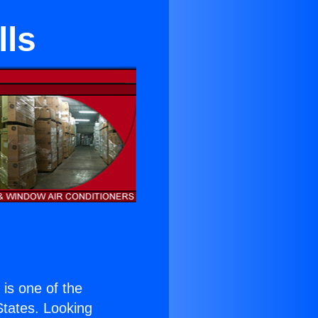
lls
) is one of the
 States. Looking