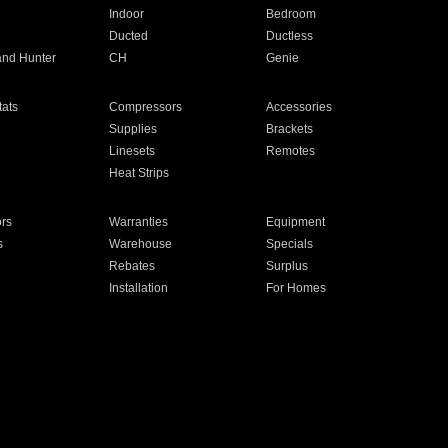
Indoor
Bedroom
Ducted
Ductless
and Hunter
CH
Genie
ats
Compressors
Accessories
Supplies
Brackets
Linesets
Remotes
Heat Strips
ors
Warranties
Equipment
s
Warehouse
Specials
Rebates
Surplus
Installation
For Homes