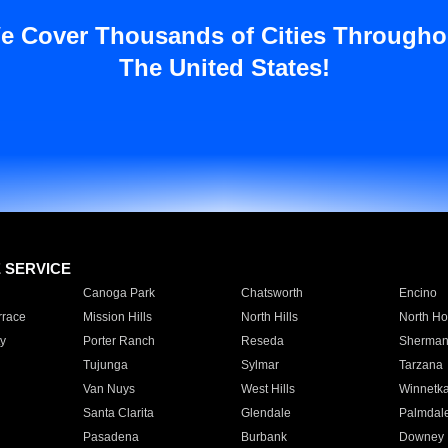
e Cover Thousands of Cities Througho
The United States!
E SERVICE
Canoga Park
Chatsworth
Encino
rrace
Mission Hills
North Hills
North Ho
y
Porter Ranch
Reseda
Sherman
Tujunga
Sylmar
Tarzana
Van Nuys
West Hills
Winnetk
Santa Clarita
Glendale
Palmdal
Pasadena
Burbank
Downey