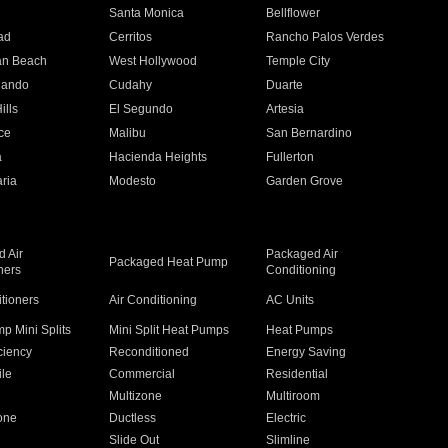
n
Santa Monica
Bellflower
ad
Cerritos
Rancho Palos Verdes
an Beach
West Hollywood
Temple City
nando
Cudahy
Duarte
ills
El Segundo
Artesia
ce
Malibu
San Bernardino
a
Hacienda Heights
Fullerton
ria
Modesto
Garden Grove
 Air
Packaged Air
Packaged Heat Pump
ners
Conditioning
itioners
Air Conditioning
AC Units
p Mini Splits
Mini Split Heat Pumps
Heat Pumps
ciency
Reconditioned
Energy Saving
ile
Commercial
Residential
Multizone
Multiroom
one
Ductless
Electric
Slide Out
Slimline