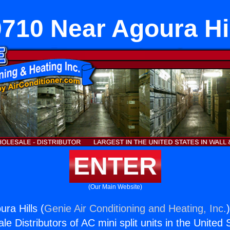
710 Near Agoura Hi
ENTER
(Our Main Website)
ra Hills (
Genie Air Conditioning and Heating, Inc.
e Distributors of AC mini split units in the United