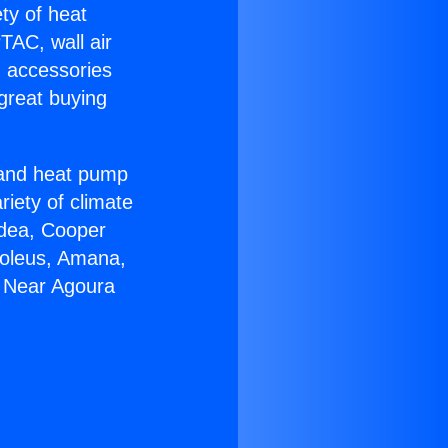
ety of heat
TAC, wall air
g accessories
great buying
r and heat pump
riety of climate
idea, Cooper
Soleus, Amana,
0 Near Agoura