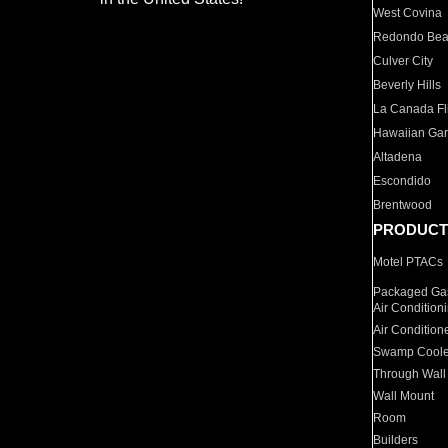
West Covina
Redondo Be
Culver City
Beverly Hills
La Canada Fli
Hawaiian Ga
Altadena
Escondido
Brentwood
PRODUCT
Motel PTACs
Packaged Gas
Air Condition
Air Condition
Swamp Coole
Through Wall
Wall Mount
Room
Builders