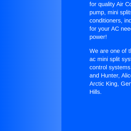
for quality Air 
pump, mini split
conditioners, i
for your AC nee
power!
We are one of t
ac mini split sy
control systems
and Hunter, Ali
Arctic King, Ge
Hills.