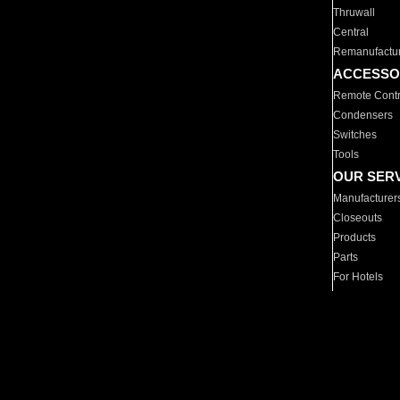
Thruwall
Central
Remanufactu
ACCESSO
Remote Contr
Condensers
Switches
Tools
OUR SER
Manufacturer
Closeouts
Products
Parts
For Hotels