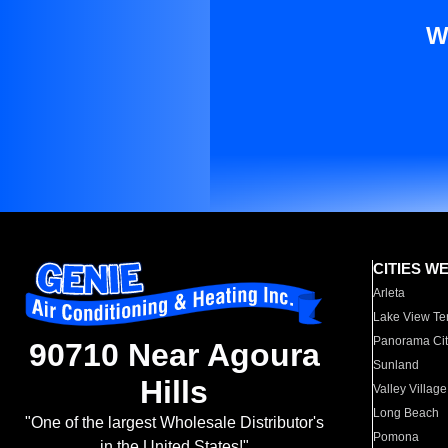
W
CITIES W
Arleta
Lake View Te
Panorama Cit
90710 Near Agoura
Sunland
Hills
Valley Village
Long Beach
"One of the largest Wholesale Distributor's
Pomona
in the United States!"