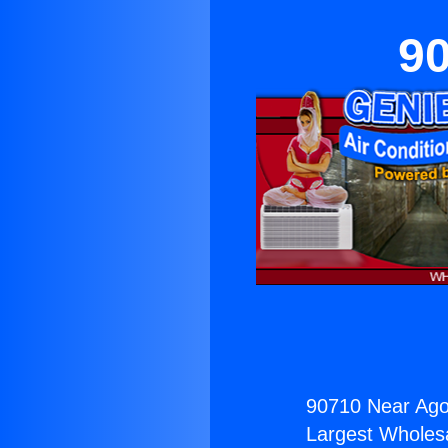
90
90710 Near Agou
Largest Wholesal