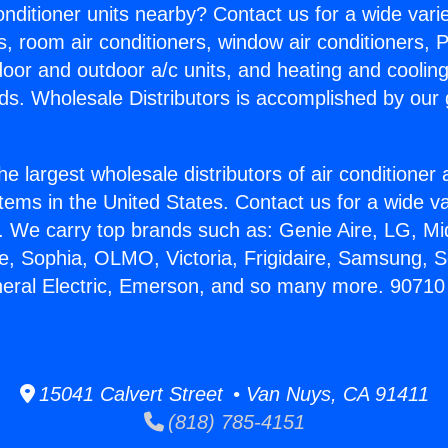
Conditioner units nearby? Contact us for a wide vari
s, room air conditioners, window air conditioners, P
ndoor and outdoor a/c units, and heating and coolin
ds. Wholesale Distributors is accomplished by our 
he largest wholesale distributors of air conditione
stems in the United States. Contact us for a wide va
. We carry top brands such as: Genie Aire, LG, M
ce, Sophia, OLMO, Victoria, Frigidaire, Samsung, 
neral Electric, Emerson, and so many more. 9071
15041 Calvert Street • Van Nuys, CA 91411
(818) 785-4151