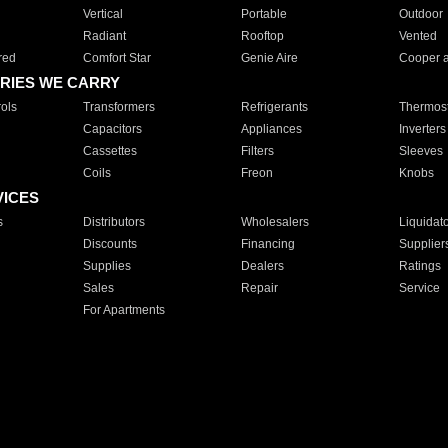
Vertical
Portable
Outdoor
Radiant
Rooftop
Vented
red
Comfort Star
Genie Aire
Cooper 
RIES WE CARRY
ols
Transformers
Refrigerants
Thermost
Capacitors
Appliances
Inverters
Cassettes
Filters
Sleeves
Coils
Freon
Knobs
VICES
s
Distributors
Wholesalers
Liquidat
Discounts
Financing
Supplier
Supplies
Dealers
Ratings
Sales
Repair
Service
For Apartments