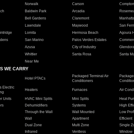
Norwalk
Carson
Compto
ach
Baldwin Park
Arcadia
Roseme
Bell Gardens
Claremont
Manhatt
Lawndale
Maywood
San Fer
ntridge
Lomita
Hermosa Beach
Agoura H
rdens
San Marino
Palos Verdes Estates
Commer
Azusa
City of Industry
Glendor
Whittier
Santa Rosa
Santa Ma
Near Me
S WE CARRY
Packaged Terminal Air
Packaged
Hotel PTACs
Conditioners
Conditio
 Electric
Heaters
Furnaces
Air Cond
ing
er Units
HVAC Mini Splits
Mini Splits
Heat Pum
rs
Dehumidifiers
Systems
High Effi
Through the Wall
Wall Mounted
Low Prof
Wall
Apartment
Efficient
Dual Zone
Multi Zone
Single Z
Infrared
Ventless
Window