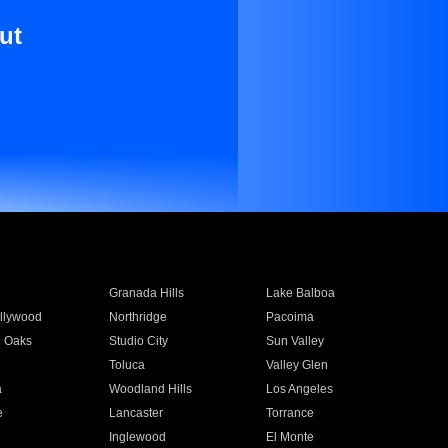
ut
Granada Hills
Lake Balboa
llywood
Northridge
Pacoima
 Oaks
Studio City
Sun Valley
Toluca
Valley Glen
a
Woodland Hills
Los Angeles
e
Lancaster
Torrance
Inglewood
El Monte